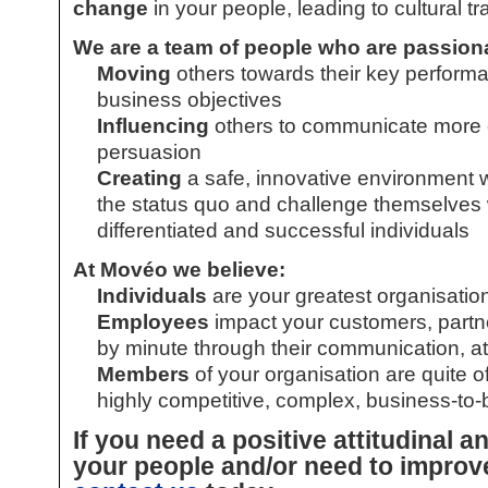
change
in your people, leading to cultural t
We are a team of people who are passion
Moving
others towards their key performa
business objectives
Influencing
others to communicate more e
persuasion
Creating
a safe, innovative environment 
the status quo and challenge themselves wh
differentiated and successful individuals
At Movéo we believe:
Individuals
are your greatest organisatio
Employees
impact your customers, partn
by minute through their communication, a
Members
of your organisation are quite oft
highly competitive, complex, business-to-
If you need a positive attitudinal a
your people and/or need to improv