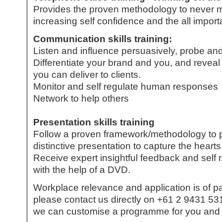
Provides the proven methodology to never ma
increasing self confidence and the all import
Communication skills training:
Listen and influence persuasively, probe and
Differentiate your brand and you, and reveal 
you can deliver to clients.
Monitor and self regulate human responses
Network to help others
Presentation skills training
Follow a proven framework/methodology to pl
distinctive presentation to capture the hear
Receive expert insightful feedback and self 
with the help of a DVD.
Workplace relevance and application is of 
please contact us directly on +61 2 9431 531
we can customise a programme for you and 