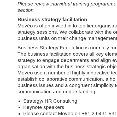
Please review individual training programme
section
Business strategy facilitation
Movéo is often invited in to top tier organisa
strategy
sessions. We collaborate with the or
business units on their change management 
Business Strategy Facilitation
is normally run
The
business facilitation
covers all key elem
strategy to engage departments and align ev
organisation with the business strategic obj
Moveo use a number of highly innovative t
establish collaborative communication, a hol
business issues and a congruent simplicity 
communication and understanding.
Strategy/ HR Consulting
Keynote speakers
Please contact Moveo on +61 2 9431 5312