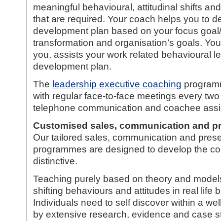
meaningful behavioural, attitudinal shifts a
that are required. Your coach helps you to de
development plan based on your focus goal/s,
transformation and organisation’s goals. You
you, assists your work related behavioural le
development plan.
The
leadership executive coaching
programm
with regular face-to-face meetings every two
telephone communication and coachee ass
Customised sales, communication and
pr
Our tailored sales, communication and present
programmes are designed to develop the co
distinctive.
Teaching purely based on theory and models w
shifting behaviours and attitudes in real life 
Individuals need to self discover within a w
by extensive research, evidence and case s