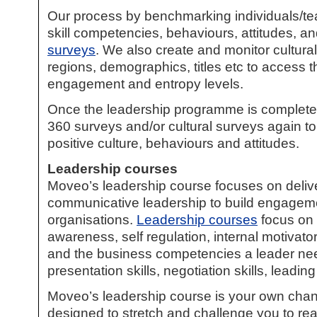
Our process by benchmarking individuals/te
skill competencies, behaviours, attitudes, a
surveys
. We also create and monitor cultura
regions, demographics, titles etc to access t
engagement and entropy levels.
Once the leadership programme is complete,
360 surveys
and/or cultural surveys again to 
positive culture, behaviours and attitudes.
Leadership courses
Moveo’s
leadership course
focuses on delive
communicative leadership to build engagem
organisations.
Leadership courses
focus on e
awareness, self regulation, internal motivator
and the business competencies a leader nee
presentation skills, negotiation skills, leading
Moveo’s
leadership course
is your own cha
designed to stretch and challenge you to reac