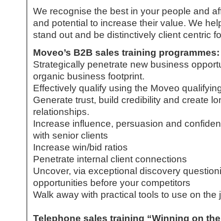
We recognise the best in your people and aff
and potential to increase their value. We he
stand out and be distinctively client centric 
Moveo’s
B2B sales training
programmes:
Strategically penetrate new business opportu
organic business footprint.
Effectively qualify using the Moveo qualifying
Generate trust, build credibility and create l
relationships.
Increase influence, persuasion and confiden
with senior clients
Increase win/bid ratios
Penetrate internal client connections
Uncover, via exceptional discovery questionin
opportunities before your competitors
Walk away with practical tools to use on the 
Telephone sales training “Winning on th