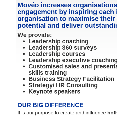
Movéo increases organisation
engagement by inspiring each 
organisation to maximise their
potential and deliver outstandi
We provide:
Leadership coaching
Leadership 360 surveys
Leadership courses
Leadership executive coachin
Customised sales and present
skills training
Business Strategy Facilitation
Strategy/ HR Consulting
Keynote speakers
OUR BIG DIFFERENCE
It is our purpose to create and influence
both