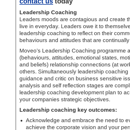
contact us
today
Leadership Coaching
Leaders moods are contagious and create t
live in everyday. Leaders owe it to themselv
leadership coaching
to reflect on their comm
behaviours and attitudes that are continuall
Moveo’s
Leadership Coaching
programme ana
(behaviours, attitudes, emotional states, mo
and beliefs) relationship connections (at wo
others. Simultaneously
leadership coaching
guidance and critic on business sensitive i
analysis and self reflection stages are comp
leadership coaching
development plan to ach
your companies strategic objectives.
Leadership coaching
key outcomes:
Acknowledge and embrace the need to evo
achieve the corporate vision and your per