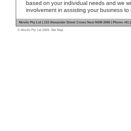
based on your individual needs and we wil
involvement in assisting your business to
Movéo Pty Ltd | 133 Alexander Street Crows Nest NSW 2065 | Phone +61 (
© Movéo Pty Ltd 2009.
Site Map