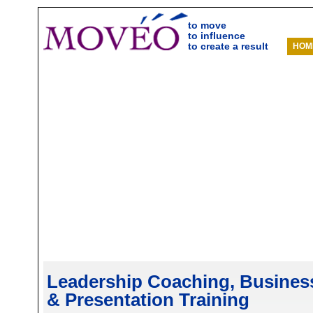
to move
to influence
to create a result
HOM
Leadership Coaching, Business 
& Presentation Training