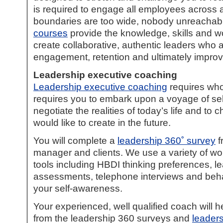
is required to engage all employees across a
boundaries are too wide, nobody unreachab
courses
provide the knowledge, skills and wo
create collaborative, authentic leaders who 
engagement, retention and ultimately improve 
Leadership executive coaching
Leadership executive coaching
requires who
requires you to embark upon a voyage of sel
negotiate the realities of today’s life and t
would like to create in the future.
You will complete a
leadership 360˚ survey
f
manager and clients. We use a variety of w
tools including HBDI thinking preferences, le
assessments, telephone interviews and beh
your self-awareness.
Your experienced, well qualified coach will h
from the leadership 360 surveys and
leader