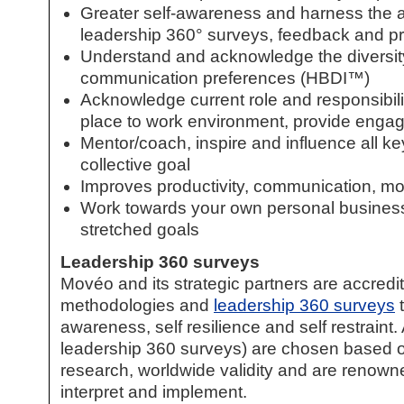
Greater self-awareness and harness the abil
leadership 360° surveys, feedback and pro
Understand and acknowledge the diversity
communication preferences (HBDI™)
Acknowledge current role and responsibilit
place to work environment, provide enga
Mentor/coach, inspire and influence all 
collective goal
Improves productivity, communication, mot
Work towards your own personal business
stretched goals
Leadership 360 surveys
Movéo and its strategic partners are accredi
methodologies and
leadership 360 surveys
t
awareness, self resilience and self restraint. 
leadership 360 surveys
) are chosen based on
research, worldwide validity and are renowned 
interpret and implement.